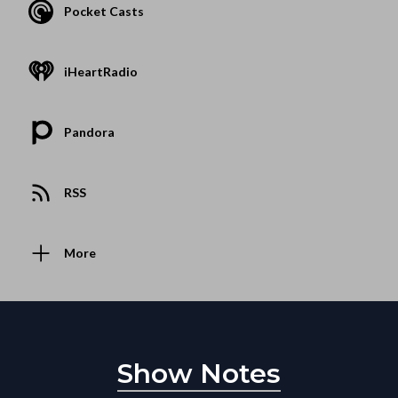
Pocket Casts
iHeartRadio
Pandora
RSS
More
Show Notes