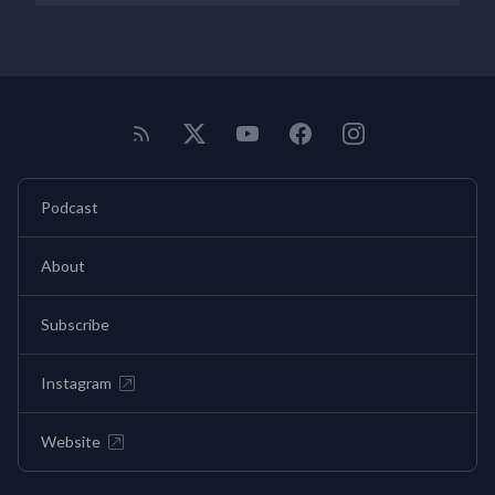
Podcast
About
Subscribe
Instagram
Website