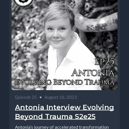
Episode 25
•
August 16, 2023
Antonia Interview Evolving
Beyond Trauma S2e25
Antonia’s journey of accelerated transformation