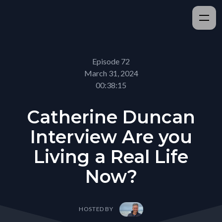
Episode 72
March 31, 2024
00:38:15
Catherine Duncan
Interview Are you
Living a Real Life
Now?
HOSTED BY