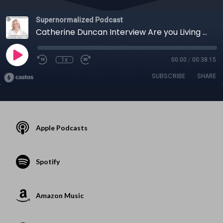
Supernormalized Podcast
Catherine Duncan Interview Are you Living a Real Life Now?
1x
00:00
/
00:38:15
SUBSCRIBE
SHARE
Apple Podcasts
Spotify
Amazon Music