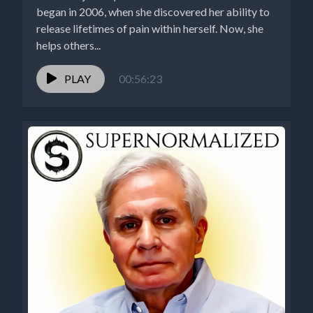
began in 2006, when she discovered her ability to
release lifetimes of pain within herself. Now, she
helps others...
PLAY
00:56:23