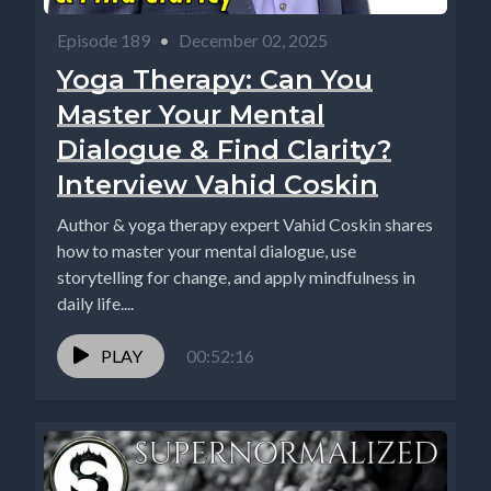
Episode 189
•
December 02, 2025
Yoga Therapy: Can You
Master Your Mental
Dialogue & Find Clarity?
Interview Vahid Coskin
Author & yoga therapy expert Vahid Coskin shares
how to master your mental dialogue, use
storytelling for change, and apply mindfulness in
daily life....
PLAY
00:52:16