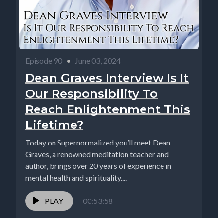
Episode 90
•
June 03, 2024
Dean Graves Interview Is It
Our Responsibility To
Reach Enlightenment This
Lifetime?
Today on Supernormalized you’ll meet Dean
Graves, a renowned meditation teacher and
author, brings over 20 years of experience in
mental health and spirituality....
PLAY
00:53:58