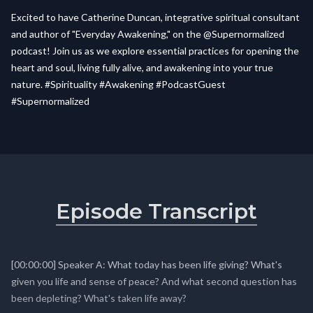
Excited to have Catherine Duncan, integrative spiritual consultant
and author of "Everyday Awakening," on the @Supernormalized
podcast! Join us as we explore essential practices for opening the
heart and soul, living fully alive, and awakening into your true
nature. #Spirituality #Awakening #PodcastGuest
#Supernormalized
Episode Transcript