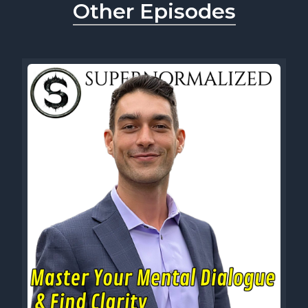
Other Episodes