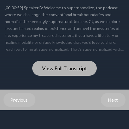
View Full Transcript
Previous
Next