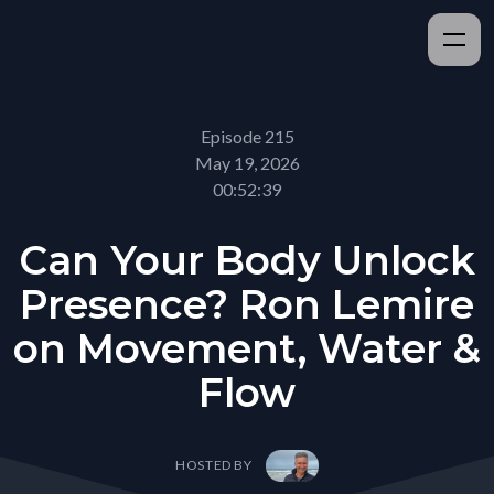
Episode 215
May 19, 2026
00:52:39
Can Your Body Unlock
Presence? Ron Lemire
on Movement, Water &
Flow
HOSTED BY