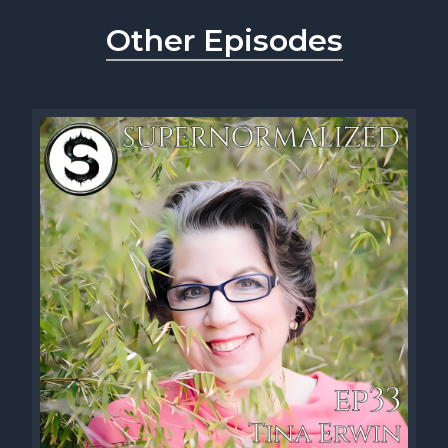
Other Episodes