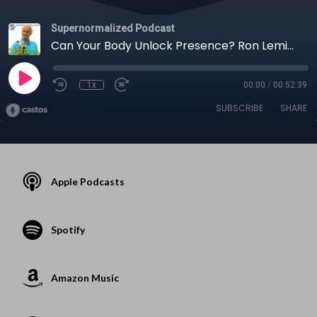
Supernormalized Podcast
Can Your Body Unlock Presence? Ron Lemire on Movement, Water & Flow
1x
00:00
/
00:52:39
SUBSCRIBE
SHARE
Apple Podcasts
Spotify
Amazon Music