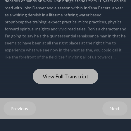
View Full Transcript
Previous
Next