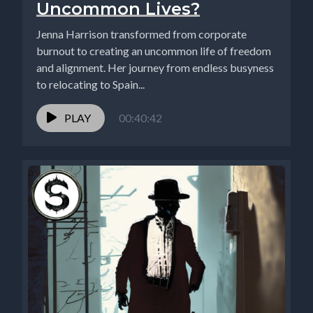
Uncommon Lives?
Jenna Harrison transformed from corporate
burnout to creating an uncommon life of freedom
and alignment. Her journey from endless busyness
to relocating to Spain...
PLAY
00:40:42