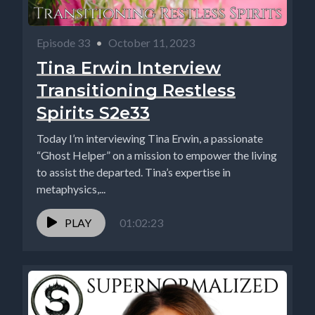
Episode 33
•
October 11, 2023
Tina Erwin Interview
Transitioning Restless
Spirits S2e33
Today I’m interviewing Tina Erwin, a passionate
“Ghost Helper” on a mission to empower the living
to assist the departed. Tina’s expertise in
metaphysics,...
PLAY
01:02:23