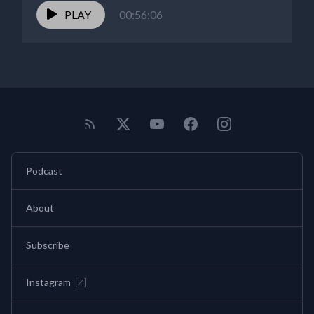
PLAY
00:56:06
Podcast
About
Subscribe
Instagram