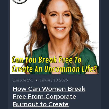
Episode 195
•
January 13, 2026
How Can Women Break
Free From Corporate
Burnout to Create