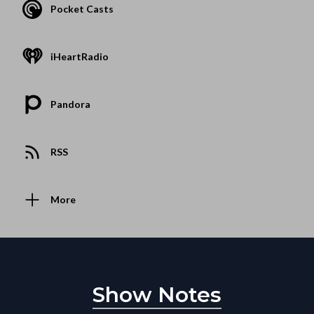
Pocket Casts
iHeartRadio
Pandora
RSS
More
Show Notes