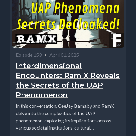
Episode 153
•
April 01, 2025
Interdimensional
Encounters: Ram X Reveals
the Secrets of the UAP
Phenomenon
In this conversation, CeeJay Barnaby and RamX
delve into the complexities of the UAP
phenomenon, exploring its implications across
various societal institutions, cultural
perspectives,...