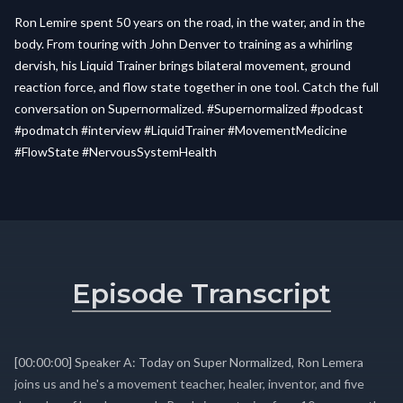
Ron Lemire spent 50 years on the road, in the water, and in the
body. From touring with John Denver to training as a whirling
dervish, his Liquid Trainer brings bilateral movement, ground
reaction force, and flow state together in one tool. Catch the full
conversation on Supernormalized. #Supernormalized #podcast
#podmatch #interview #LiquidTrainer #MovementMedicine
#FlowState #NervousSystemHealth
Episode Transcript