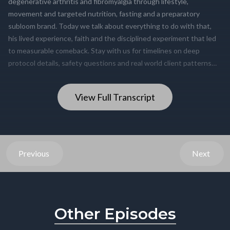
View Full Transcript
Previous
Next
Other Episodes