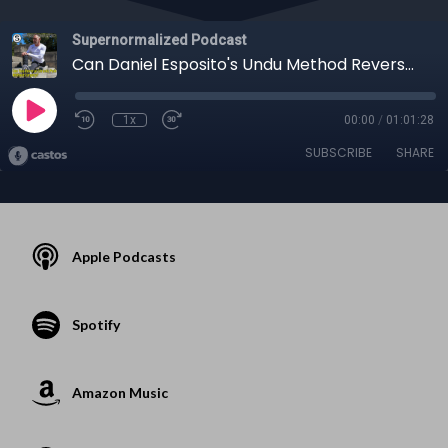
Supernormalized Podcast
Can Daniel Esposito's Undu Method Reverse Chronic Pain Without Surgery?
1x
00:00
/
01:01:28
SUBSCRIBE
SHARE
Apple Podcasts
Spotify
Amazon Music