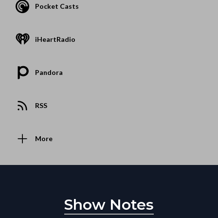
Pocket Casts
iHeartRadio
Pandora
RSS
More
Show Notes