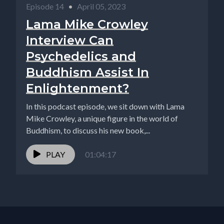
Episode 14
•
April 05, 2023
Lama Mike Crowley
Interview Can
Psychedelics and
Buddhism Assist In
Enlightenment?
In this podcast episode, we sit down with Lama
Mike Crowley, a unique figure in the world of
Buddhism, to discuss his new book,...
PLAY
01:04:17