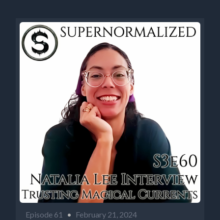
Episode 61
•
February 21, 2024