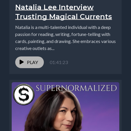
Natalia Lee Interview
Trusting Magical Currents
Natalia is a multi-talented individual with a deep
passion for reading, writing, fortune-telling with
cards, painting, and drawing. She embraces various
creative outlets as...
PLAY
01:41:23