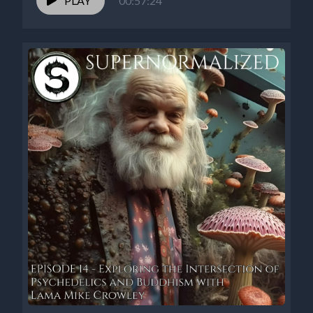
PLAY
00:57:24