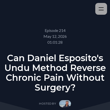
Episode 214
May 12, 2026
01:01:28
Can Daniel Esposito's
Undu Method Reverse
Chronic Pain Without
Surgery?
HOSTED BY