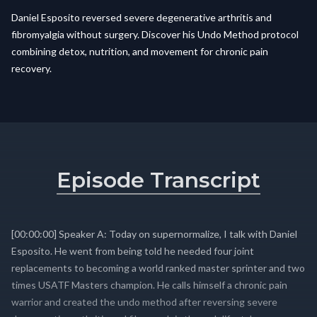
Daniel Esposito reversed severe degenerative arthritis and
fibromyalgia without surgery. Discover his Undo Method protocol
combining detox, nutrition, and movement for chronic pain
recovery.
Episode Transcript