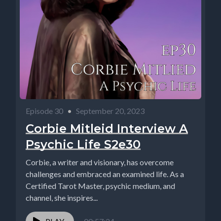
Episode 30
•
September 20, 2023
Corbie Mitleid Interview A
Psychic Life S2e30
Corbie, a writer and visionary, has overcome
challenges and embraced an examined life. As a
Certified Tarot Master, psychic medium, and
channel, she inspires...