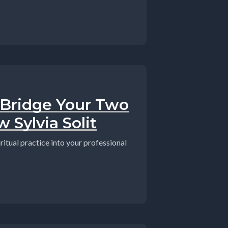
 Bridge Your Two
 Sylvia Solit
ritual practice into your professional