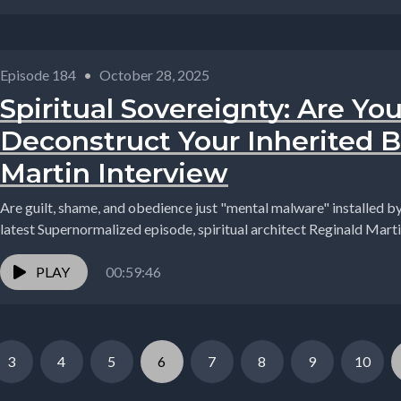
Episode 184
•
October 28, 2025
Spiritual Sovereignty: Are Yo
Deconstruct Your Inherited B
Martin Interview
Are guilt, shame, and obedience just "mental malware" installed by ou
latest Supernormalized episode, spiritual architect Reginald Marti
PLAY
00:59:46
3
4
5
6
7
8
9
10