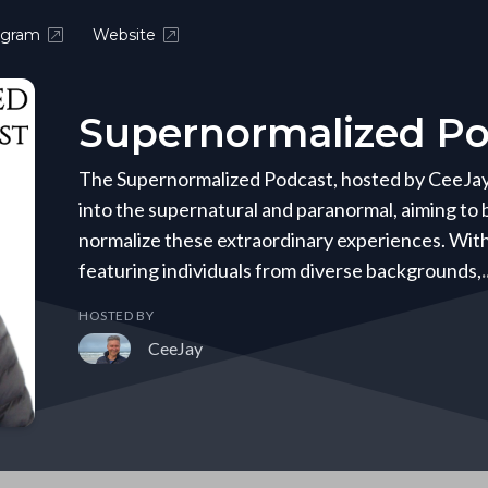
agram
Website
Supernormalized Po
The Supernormalized Podcast, hosted by CeeJay B
into the supernatural and paranormal, aiming to
normalize these extraordinary experiences. Wit
featuring individuals from diverse backgrounds,
HOSTED BY
CeeJay