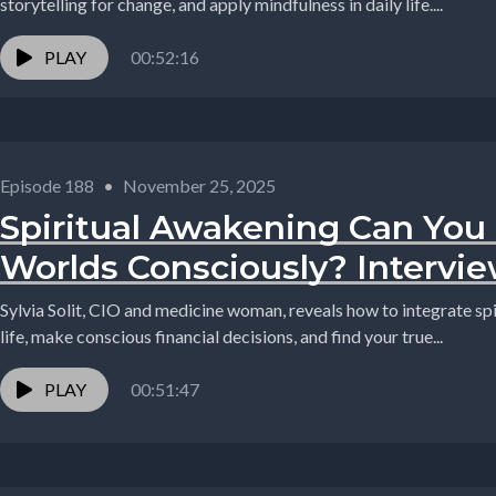
storytelling for change, and apply mindfulness in daily life....
PLAY
00:52:16
Episode 188
•
November 25, 2025
Spiritual Awakening Can You
Worlds Consciously? Interview
Sylvia Solit, CIO and medicine woman, reveals how to integrate spi
life, make conscious financial decisions, and find your true...
PLAY
00:51:47