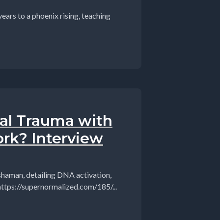
ars to a phoenix rising, teaching
al Trauma with
rk? Interview
 shaman, detailing DNA activation,
 https://supernormalized.com/185/...