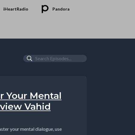
iHeartRadio
Pandora
r Your Mental
rview Vahid
ter your mental dialogue, use