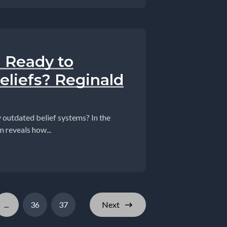
u Ready to
eliefs? Reginald
tdated belief systems? In the
n reveals how...
...
36
37
Next