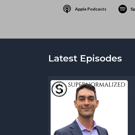
Apple Podcasts
Sp
Latest Episodes