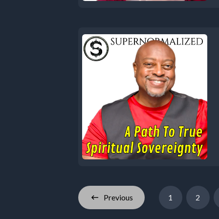
Previous
1
2