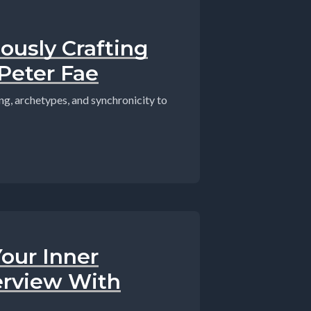
ously Crafting
Peter Fae
ing, archetypes, and synchronicity to
our Inner
erview With