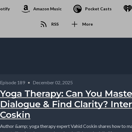
otify
Amazon Music
Pocket Casts
RSS
More
Episode 189
•
December 02, 2025
Yoga Therapy: Can You Maste
Dialogue & Find Clarity? Inte
Coskin
Author &amp; yoga therapy expert Vahid Coskin shares how to mas