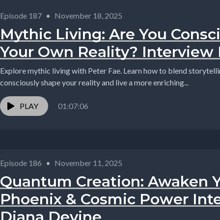
Episode 187
•
November 18, 2025
Mythic Living: Are You Consci
Your Own Reality? Interview 
Explore mythic living with Peter Fae. Learn how to blend storytell
consciously shape your reality and live a more enriching...
PLAY
01:07:06
Episode 186
•
November 11, 2025
Quantum Creation: Awaken Y
Phoenix & Cosmic Power Int
Diana Devine