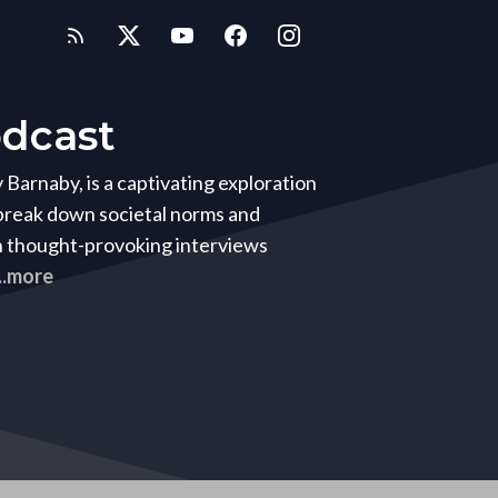
dcast
arnaby, is a captivating exploration
 break down societal norms and
h thought-provoking interviews
...more