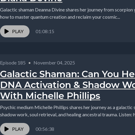
Galactic shaman Deanna Divine shares her journey from scorpion ye
how to master quantum creation and reclaim your cosmic...
PLAY
01:08:15
Episode 185
•
November 04, 2025
Galactic Shaman: Can You He
DNA Activation & Shadow Wo
With Michelle Phillips
Psychic medium Michelle Phillips shares her journey as a galactic
shadow work, soul retrieval, and healing ancestral trauma. Listen:
PLAY
00:56:38