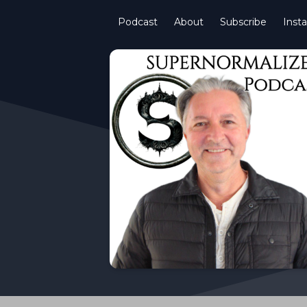
Podcast
About
Subscribe
Inst