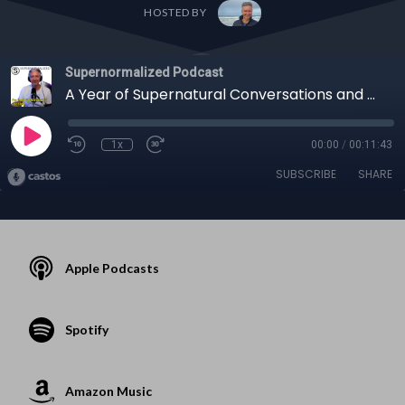
HOSTED BY
Supernormalized Podcast
A Year of Supernatural Conversations and Sleep Transformation SOLO Show CeeJay Barnaby
1x
00:00
/
00:11:43
SUBSCRIBE
SHARE
Apple Podcasts
Spotify
Amazon Music