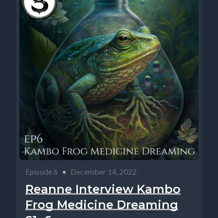
Episode 6
•
December 14, 2022
Reanne Interview Kambo
Frog Medicine Dreaming