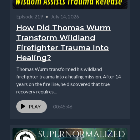
Episode 219
•
July 14, 2026
How Did Thomas Wurm
Transform Wildland
Firefighter Trauma Into
Healing?
Thomas Wurm transformed his wildland
firefighter trauma into a healing mission. After 14
years on the fire line, he discovered that true
recovery requires...
PLAY
00:45:46