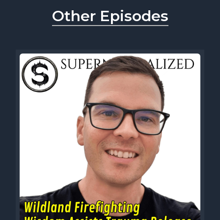
Other Episodes