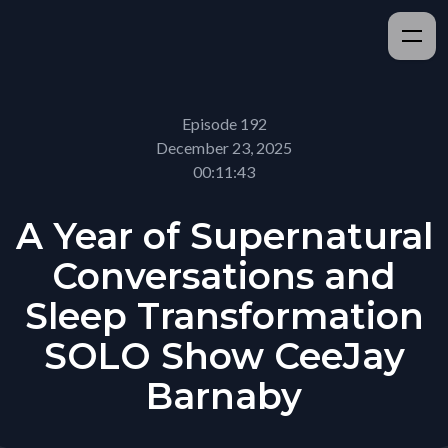
Episode 192
December 23, 2025
00:11:43
A Year of Supernatural
Conversations and
Sleep Transformation
SOLO Show CeeJay
Barnaby