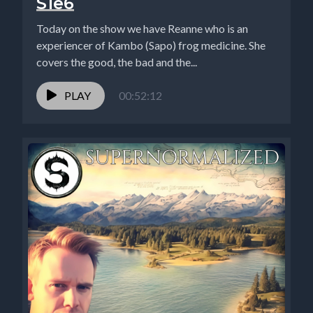
S1e6
Today on the show we have Reanne who is an
experiencer of Kambo (Sapo) frog medicine. She
covers the good, the bad and the...
PLAY
00:52:12