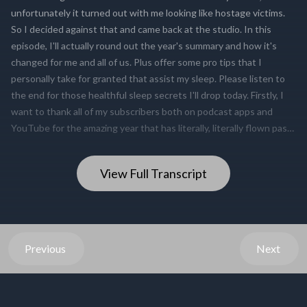
View Full Transcript
Previous
Next