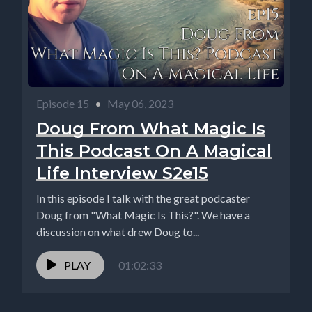
Episode 15
•
May 06, 2023
Doug From What Magic Is
This Podcast On A Magical
Life Interview S2e15
In this episode I talk with the great podcaster
Doug from "What Magic Is This?". We have a
discussion on what drew Doug to...
PLAY
01:02:33