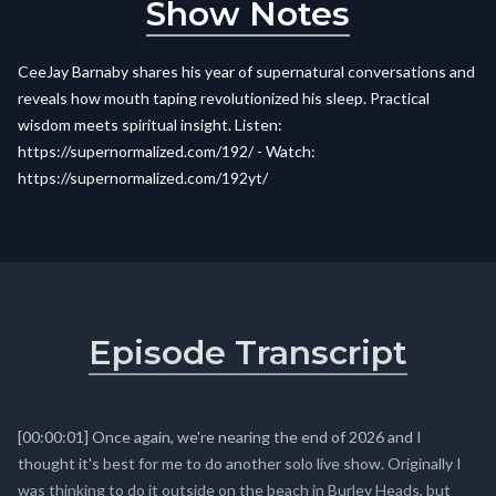
Show Notes
CeeJay Barnaby shares his year of supernatural conversations and
reveals how mouth taping revolutionized his sleep. Practical
wisdom meets spiritual insight. Listen:
https://supernormalized.com/192/ - Watch:
https://supernormalized.com/192yt/
Episode Transcript