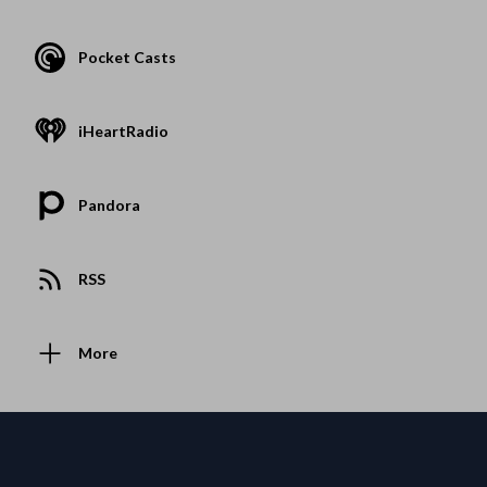
Pocket Casts
iHeartRadio
Pandora
RSS
More