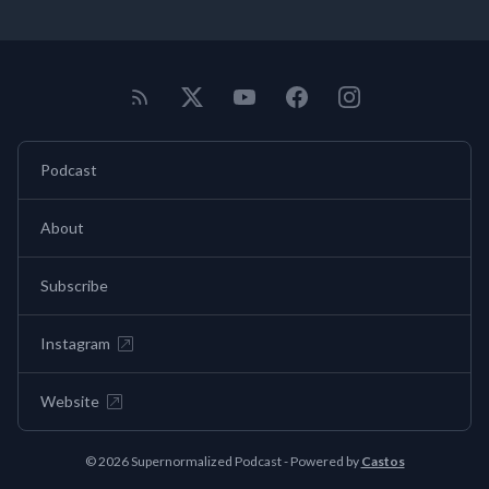
Podcast
About
Subscribe
Instagram
Website
© 2026 Supernormalized Podcast - Powered by
Castos