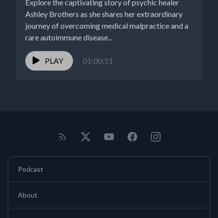
Explore the captivating story of psychic healer
Ashley Brothers as she shares her extraordinary
journey of overcoming medical malpractice and a
rare autoimmune disease...
PLAY
01:00:51
Podcast
About