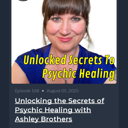
Episode 168
•
August 05, 2025
Unlocking the Secrets of
Psychic Healing with
Ashley Brothers