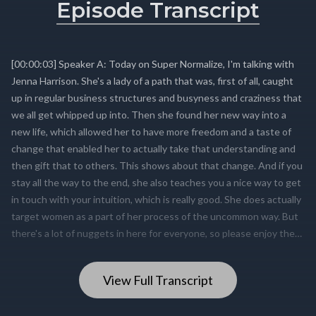
Episode Transcript
View Full Transcript