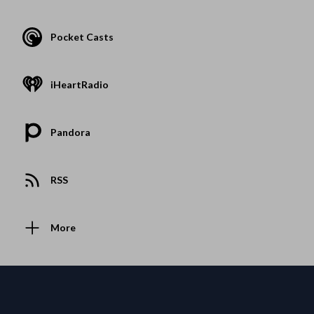
Pocket Casts
iHeartRadio
Pandora
RSS
More