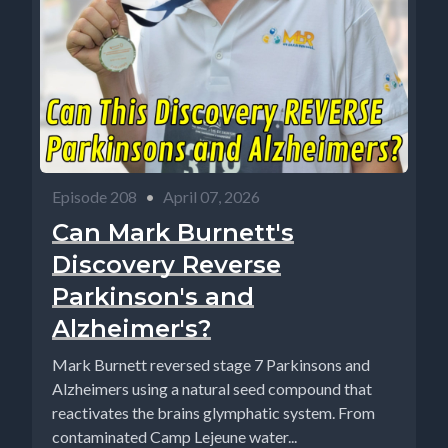
Episode 208
•
April 07, 2026
Can Mark Burnett's
Discovery Reverse
Parkinson's and
Alzheimer's?
Mark Burnett reversed stage 7 Parkinsons and
Alzheimers using a natural seed compound that
reactivates the brains glymphatic system. From
contaminated Camp Lejeune water...