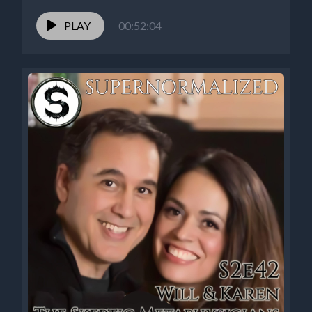
PLAY
00:52:04