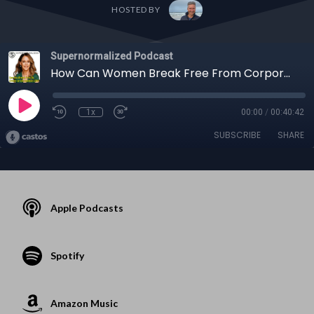
HOSTED BY
Supernormalized Podcast
How Can Women Break Free From Corporate Burnout to Create Uncommon Lives?
1x
00:00
/
00:40:42
SUBSCRIBE
SHARE
Apple Podcasts
Spotify
Amazon Music