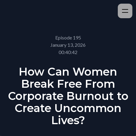
Episode 195
January 13, 2026
00:40:42
How Can Women
Break Free From
Corporate Burnout to
Create Uncommon
Lives?