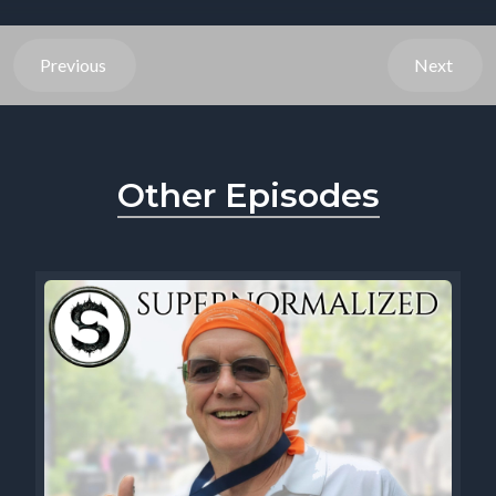
Previous
Next
Other Episodes