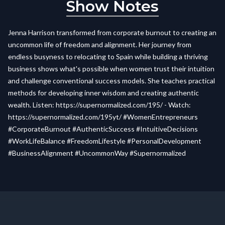
Show Notes
Jenna Harrison transformed from corporate burnout to creating an
uncommon life of freedom and alignment. Her journey from
endless busyness to relocating to Spain while building a thriving
business shows what's possible when women trust their intuition
and challenge conventional success models. She teaches practical
methods for developing inner wisdom and creating authentic
wealth. Listen: https://supernormalized.com/195/ - Watch:
https://supernormalized.com/195yt/ #WomenEntrepreneurs
#CorporateBurnout #AuthenticSuccess #IntuitiveDecisions
#WorkLifeBalance #FreedomLifestyle #PersonalDevelopment
#BusinessAlignment #UncommonWay #Supernormalized