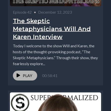
Episode 42
•
December 12, 2023
The Skeptic
Metaphysicians Will And
Karen Interview
Today I welcome to the show Will and Karen, the
hosts of the thought-provoking podcast, “The
Skeptic Metaphysicians.” Through their show, they
fearlessly explore...
PLAY
00:58:41