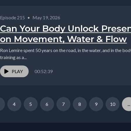
Episode 215
•
May 19, 2026
Can Your Body Unlock Prese
on Movement, Water & Flow
Ron Lemire spent 50 years on the road, in the water, and in the bo
training as a...
PLAY
00:52:39
4
5
6
7
8
9
10
...