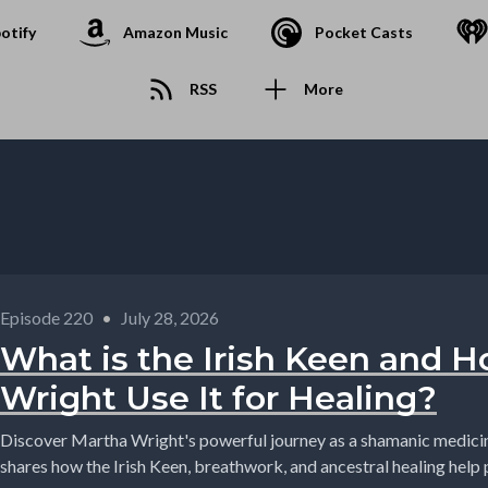
otify
Amazon Music
Pocket Casts
RSS
More
Episode 220
•
July 28, 2026
What is the Irish Keen and 
Wright Use It for Healing?
Discover Martha Wright's powerful journey as a shamanic medic
shares how the Irish Keen, breathwork, and ancestral healing help p