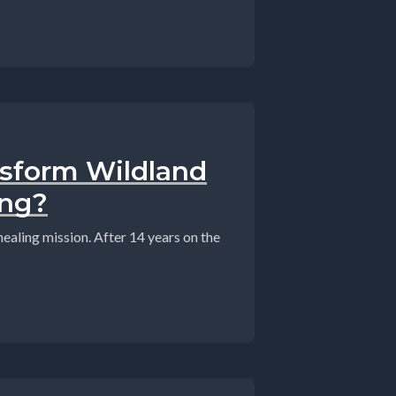
sform Wildland
ing?
ealing mission. After 14 years on the