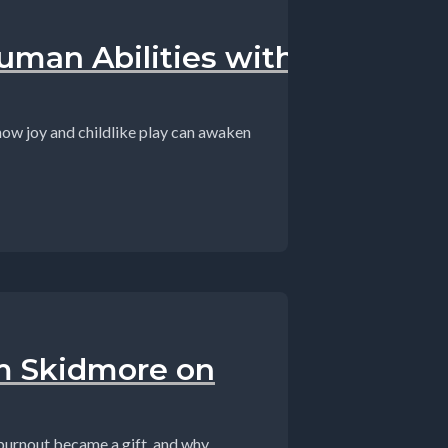
man Abilities with
 how joy and childlike play can awaken
on,#SuperhumanAbilities,#Consciousness...
am Skidmore on
urnout became a gift, and why