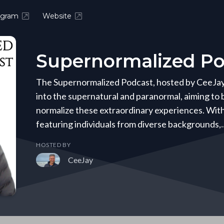
agram
Website
Supernormalized Po
The Supernormalized Podcast, hosted by CeeJay B
into the supernatural and paranormal, aiming to
normalize these extraordinary experiences. Wit
featuring individuals from diverse backgrounds,
HOSTED BY
CeeJay