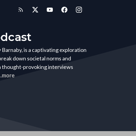
dcast
arnaby, is a captivating exploration
 break down societal norms and
h thought-provoking interviews
...more