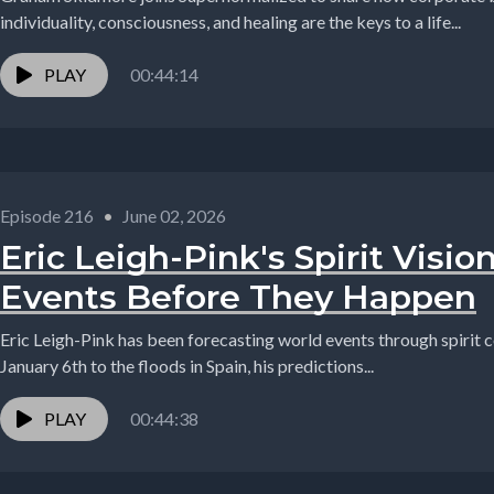
individuality, consciousness, and healing are the keys to a life...
PLAY
00:44:14
Episode 216
•
June 02, 2026
Eric Leigh-Pink's Spirit Visio
Events Before They Happen
Eric Leigh-Pink has been forecasting world events through spirit 
January 6th to the floods in Spain, his predictions...
PLAY
00:44:38