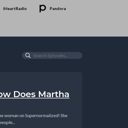
iHeartRadio
Pandora
How Does Martha
ine woman on Supernormalized! She
eople...