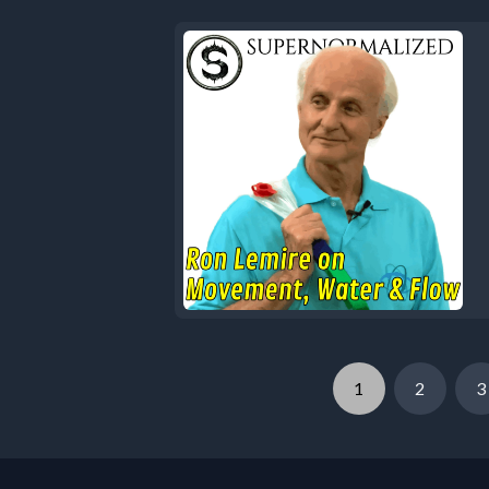
1
2
3