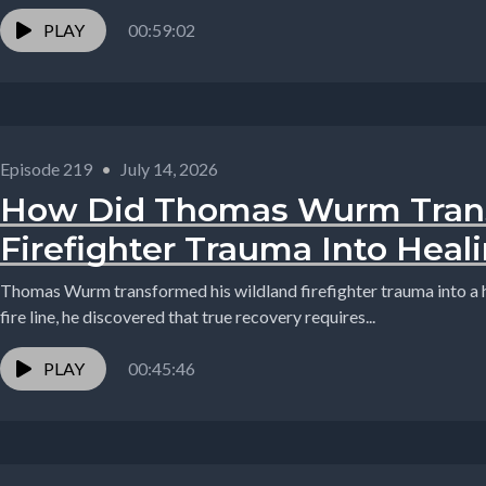
PLAY
00:59:02
Episode 219
•
July 14, 2026
How Did Thomas Wurm Tran
Firefighter Trauma Into Heal
Thomas Wurm transformed his wildland firefighter trauma into a h
fire line, he discovered that true recovery requires...
PLAY
00:45:46