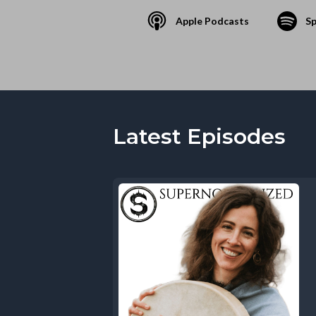
Apple Podcasts
Sp
Latest Episodes