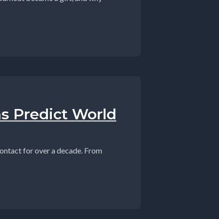
ns Predict World
contact for over a decade. From