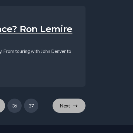
nce? Ron Lemire
dy. From touring with John Denver to
36
37
Next