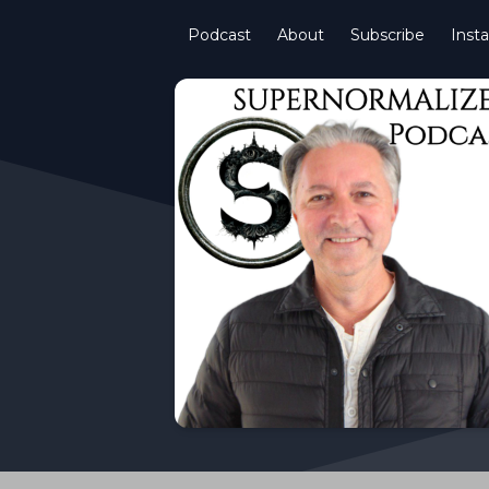
Podcast
About
Subscribe
Inst