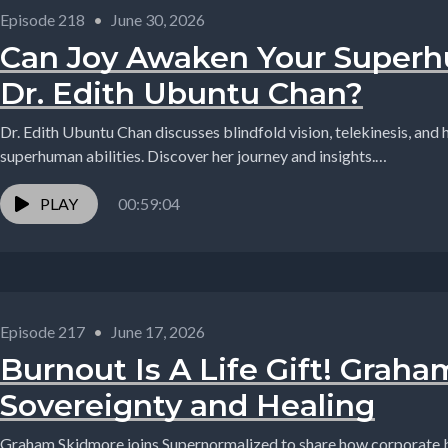
Episode 218
•
June 30, 2026
Can Joy Awaken Your Superhu
Dr. Edith Ubuntu Chan?
Dr. Edith Ubuntu Chan discusses blindfold vision, telekinesis, and
superhuman abilities. Discover her journey and insights.
#Supernormalized,#podcast,#podmatch,#interview,#BlindfoldVisi
PLAY
00:59:04
Episode 217
•
June 17, 2026
Burnout Is A Life Gift! Grah
Sovereignty and Healing
Graham Skidmore joins Supernormalized to share how corporate b