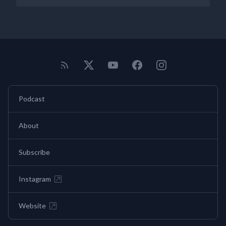
Podcast
About
Subscribe
Instagram
Website