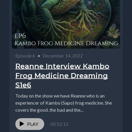
Episode 6
•
December 14, 2022
Reanne Interview Kambo
Frog Medicine Dreaming
S1e6
Today on the show we have Reanne who is an
experiencer of Kambo (Sapo) frog medicine. She
covers the good, the bad and the...
PLAY
00:52:12