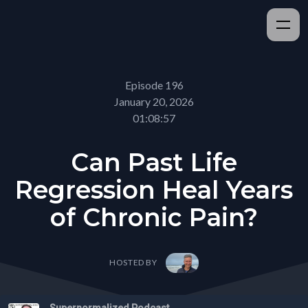
Episode 196
January 20, 2026
01:08:57
Can Past Life
Regression Heal Years
of Chronic Pain?
HOSTED BY
Supernormalized Podcast