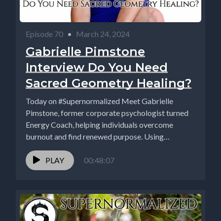
Episode 70
•
March 24, 2024
Gabrielle Pimstone
Interview Do You Need
Sacred Geometry Healing?
Today on #Supernormalized Meet Gabrielle
Pimstone, former corporate psychologist turned
Energy Coach, helping individuals overcome
burnout and find renewed purpose. Using
advanced sacred geometry...
PLAY
00:48:07