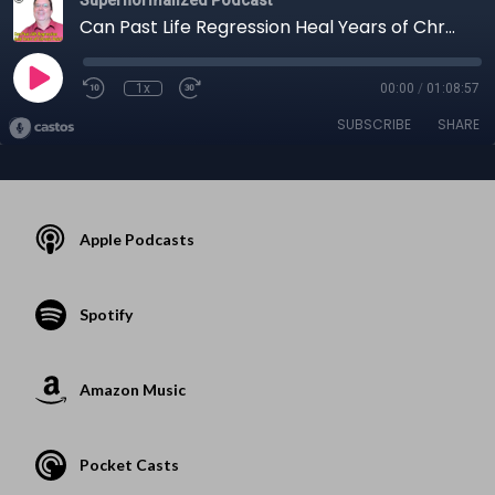
Can Past Life Regression Heal Years of Chronic Pain?
1x
00:00
/
01:08:57
SUBSCRIBE
SHARE
Apple Podcasts
Spotify
Amazon Music
Pocket Casts