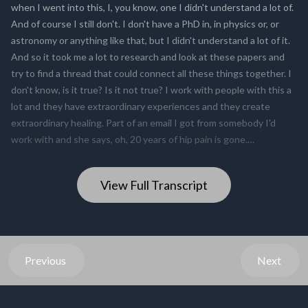
View Full Transcript
Previous
Next