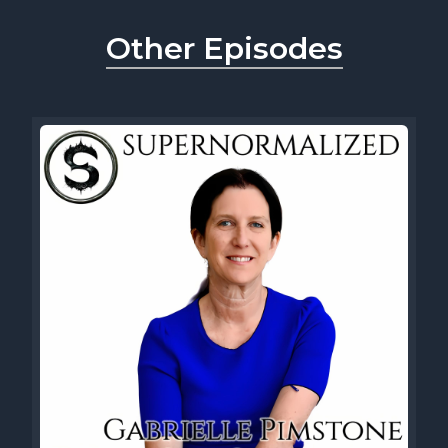
Other Episodes