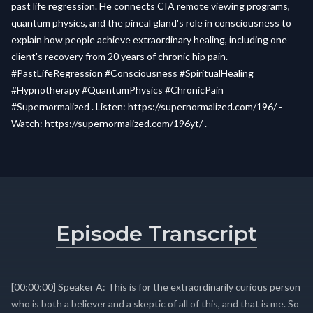
past life regression. He connects CIA remote viewing programs,
quantum physics, and the pineal gland's role in consciousness to
explain how people achieve extraordinary healing, including one
client's recovery from 20 years of chronic hip pain.
#PastLifeRegression #Consciousness #SpiritualHealing
#Hypnotherapy #QuantumPhysics #ChronicPain
#Supernormalized . Listen: https://supernormalized.com/196/ -
Watch: https://supernormalized.com/196yt/ .
Episode Transcript