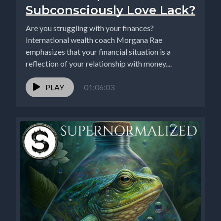
Subconsciously Love Lack?
Are you struggling with your finances?
International wealth coach Morgana Rae
emphasizes that your financial situation is a
reflection of your relationship with money....
PLAY
01:06:03