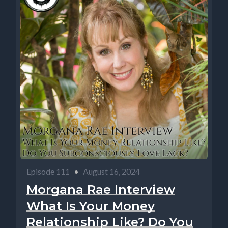
Episode 111
•
August 16, 2024
Morgana Rae Interview
What Is Your Money
Relationship Like? Do You