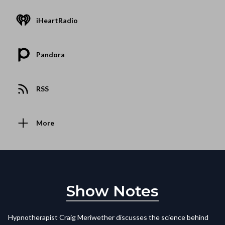
iHeartRadio
Pandora
RSS
More
Show Notes
Hypnotherapist Craig Meriwether discusses the science behind